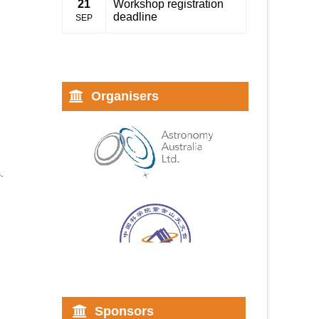
21
Workshop registration
deadline
SEP
Organisers
.
Sponsors