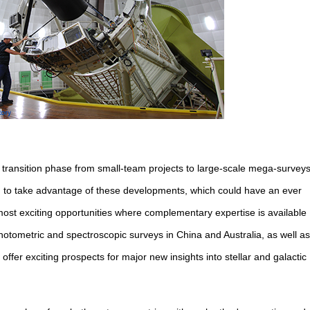
a transition phase from small-team projects to large-scale mega-surveys
d to take advantage of these developments, which could have an ever
most exciting opportunities where complementary expertise is available
hotometric and spectroscopic surveys in China and Australia, as well as
offer exciting prospects for major new insights into stellar and galactic