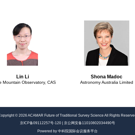
Lin Li
Shona Madoc
e Mountain Observatory, CAS
Astronomy Australia Limited
Copyright ©
2026
ACAMAR Future of Traditional Survey Science
All Rights Reserv
京ICP备09112257号-120 | 京公网安备11010802034490号
Powered by 中科院国际会议服务平台