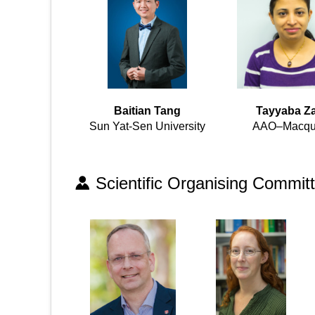
Baitian Tang
Tayyaba Za
Sun Yat-Sen University
AAO–Macqu
Scientific Organising Commit