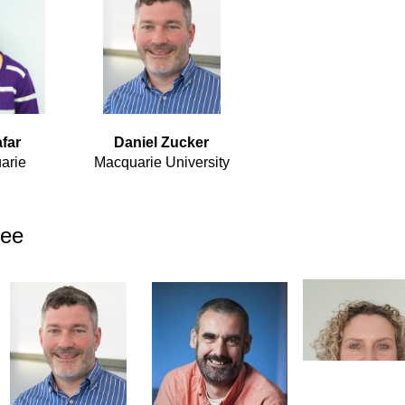
far
Daniel Zucker
arie
Macquarie University
tee