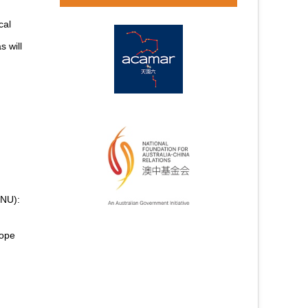
cal
s will
YNU):
cope