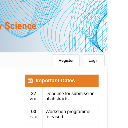
Register
Login
Important Dates
27
Deadline for submission
of abstracts
AUG
03
Workshop programme
released
SEP