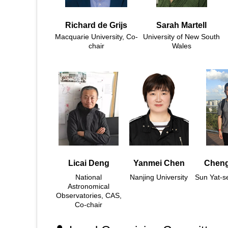
Richard de Grijs
Sarah Martell
Macquarie University, Co-
University of New South
chair
Wales
Licai Deng
Yanmei Chen
Cheng
National
Nanjing University
Sun Yat-se
Astronomical
Observatories, CAS,
Co-chair