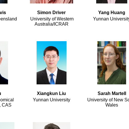
vis
Simon Driver
Yang Huang
eensland
University of Western
Yunnan Universit
Australia/ICRAR
u
Xiangkun Liu
Sarah Martell
nomical
Yunnan University
University of New S
s, CAS
Wales