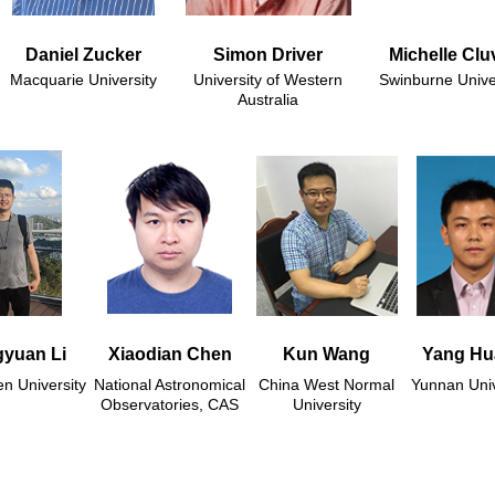
Daniel Zucker
Simon Driver
Michelle Clu
Macquarie University
University of Western
Swinburne Unive
Australia
yuan Li
Xiaodian Chen
Kun Wang
Yang Hu
n University
National Astronomical
China West Normal
Yunnan Univ
Observatories, CAS
University