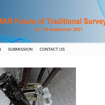
N
SUBMISSION
CONTACT US