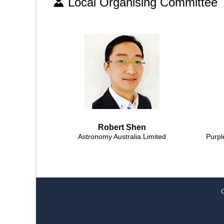
Local Organising Committee
Robert Shen
Astronomy Australia Limited
Purpl