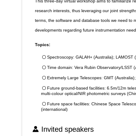
This three-day virtual workshop aims to familiarize 
research interests, thus leveraging our joint strengt
terms, the software and database tools we need to ma
developments regarding future instrumentation nee
Topics:
Spectroscopy: GALAH+ (Australia); LAMOST (Ch
Time domain: Vera Rubin Observatory/LSST (A
Extremely Large Telescopes: GMT (Australia)
Future ground-based facilities: 6.5m/12m t
multi-colour optical/NIR photometric surveys (Chi
Future space facilities: Chinese Space Teles
(international)
Invited speakers