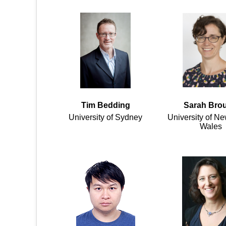
Tim Bedding
Sarah Bro
University of Sydney
University of N
Wales