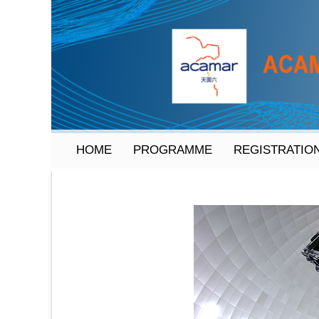
HOME
PROGRAMME
REGISTRATIO