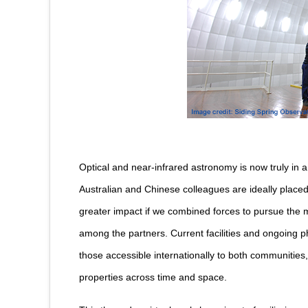
Optical and near-infrared astronomy is now truly in 
Australian and Chinese colleagues are ideally place
greater impact if we combined forces to pursue the 
among the partners. Current facilities and ongoing p
those accessible internationally to both communities, 
properties across time and space.