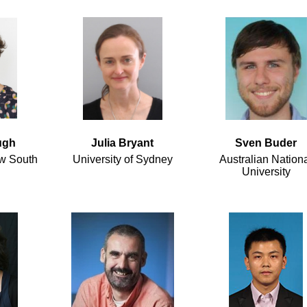
ugh
Julia Bryant
Sven Buder
ew South
University of Sydney
Australian Nation
University