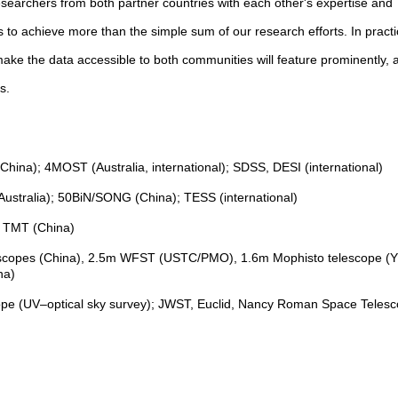
researchers from both partner countries with each other's expertise and
hs to achieve more than the simple sum of our research efforts. In practi
ke the data accessible to both communities will feature prominently, a
ds.
ina); 4MOST (Australia, international); SDSS, DESI (international)
ustralia); 50BiN/SONG (China); TESS (international)
; TMT (China)
elescopes (China), 2.5m WFST (USTC/PMO), 1.6m Mophisto telescope (
na)
cope (UV–optical sky survey); JWST, Euclid, Nancy Roman Space Teles