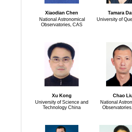
Xiaodian Chen
Tamara Da
National Astronomical
University of Qu
Observatories, CAS
Xu Kong
Chao Li
University of Science and
National Astro
Technology China
Observatorie