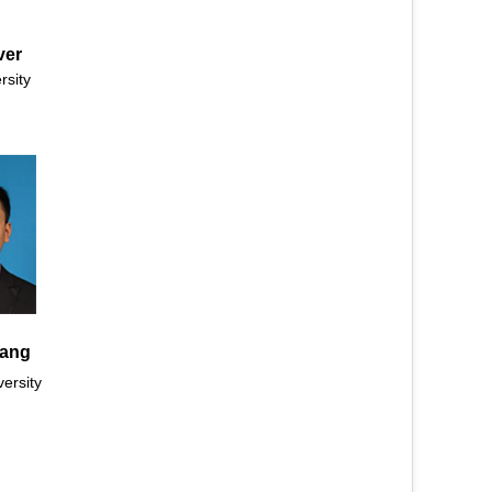
ver
rsity
ang
ersity